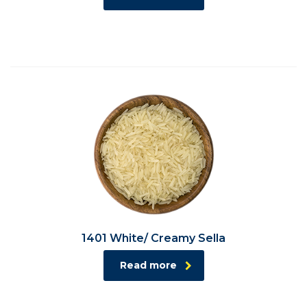
1401 White/ Creamy Sella
Read more