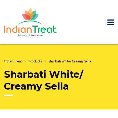
Indian Treat
>
Products
>
Sharbati White/ Creamy Sella
Sharbati White/
Creamy Sella