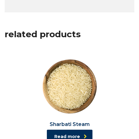
related products
Sharbati Steam
Read more