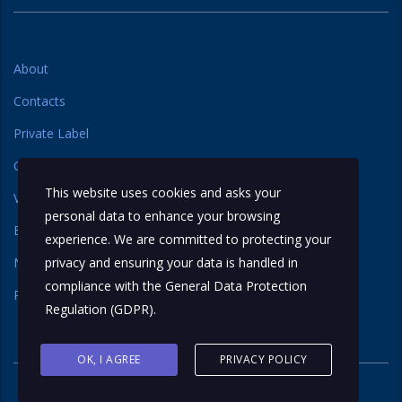
About
Contacts
Private Label
Our Label
This website uses cookies and asks your
Varieties
personal data to enhance your browsing
Basmati Rice
experience. We are committed to protecting your
Non Basmati Rice
privacy and ensuring your data is handled in
compliance with the
General Data Protection
Regional Rice
Regulation (GDPR)
.
OK, I AGREE
PRIVACY POLICY
© 2026 All rights reserved. iTreat Grocers LLP.