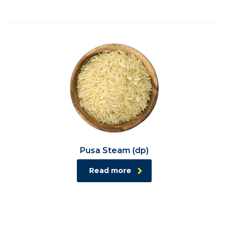
Pusa Steam (dp)
Read more