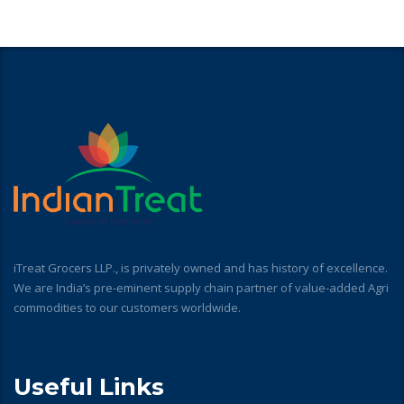
iTreat Grocers LLP., is privately owned and has history of excellence.
We are India’s pre-eminent supply chain partner of value-added Agri
commodities to our customers worldwide.
Useful Links