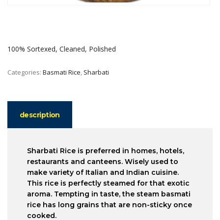
100% Sortexed, Cleaned, Polished
Categories:
Basmati Rice
,
Sharbati
description
Sharbati Rice is preferred in homes, hotels,
restaurants and canteens. Wisely used to
make variety of Italian and Indian cuisine.
This rice is perfectly steamed for that exotic
aroma. Tempting in taste, the steam basmati
rice has long grains that are non-sticky once
cooked.