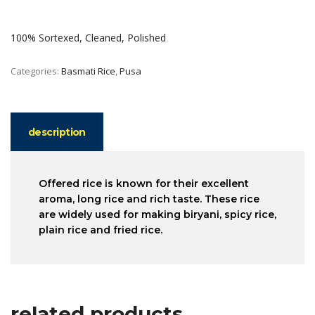
100% Sortexed, Cleaned, Polished
Categories:
Basmati Rice
,
Pusa
description
Offered rice is known for their excellent
aroma, long rice and rich taste. These rice
are widely used for making biryani, spicy rice,
plain rice and fried rice.
related products