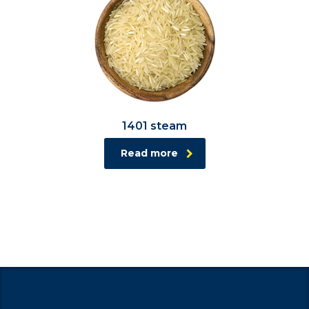
1401 steam
Read more