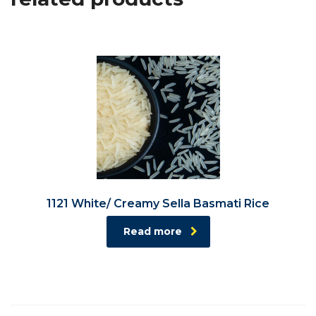
1121 White/ Creamy Sella Basmati Rice
Read more