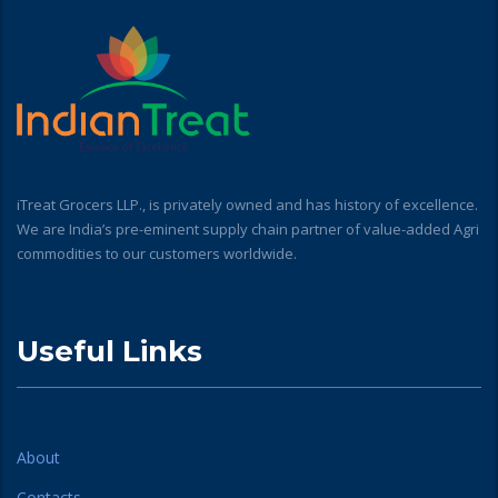
iTreat Grocers LLP., is privately owned and has history of excellence.
We are India’s pre-eminent supply chain partner of value-added Agri
commodities to our customers worldwide.
Useful Links
About
Contacts