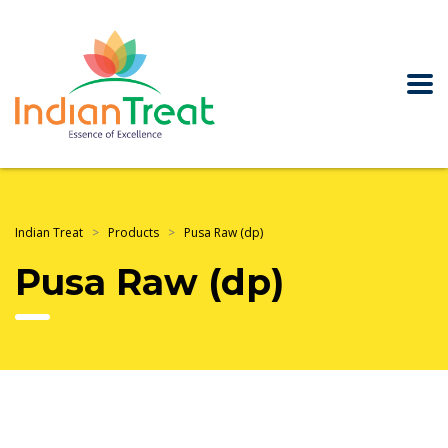
Indian Treat
>
Products
>
Pusa Raw (dp)
Pusa Raw (dp)