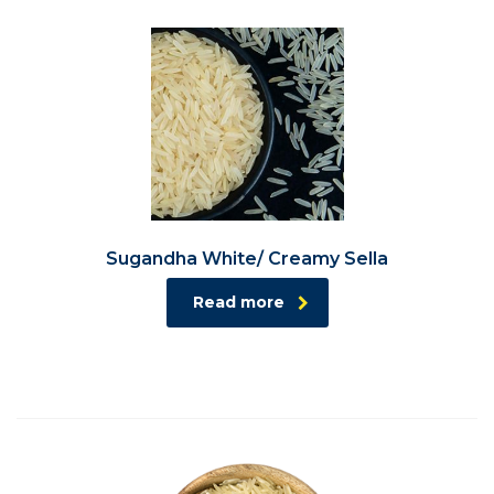
Sugandha White/ Creamy Sella
Read more